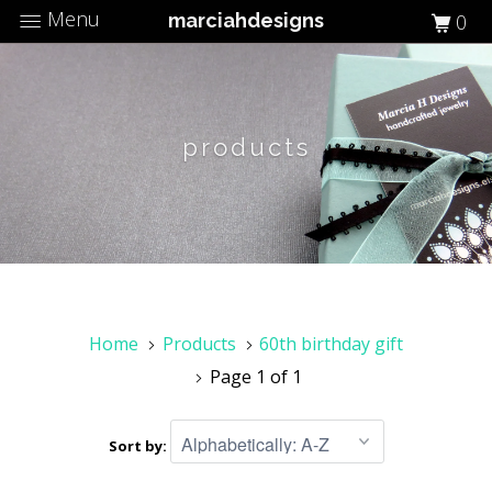
Menu
marciahdesigns
0
products
Home
Products
60th birthday gift
Page 1 of 1
Sort by: