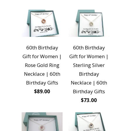
60th Birthday
60th Birthday
Gift for Women |
Gift for Women |
Rose Gold Ring
Sterling Silver
Necklace | 60th
Birthday
Birthday Gifts
Necklace | 60th
$89.00
Birthday Gifts
$73.00