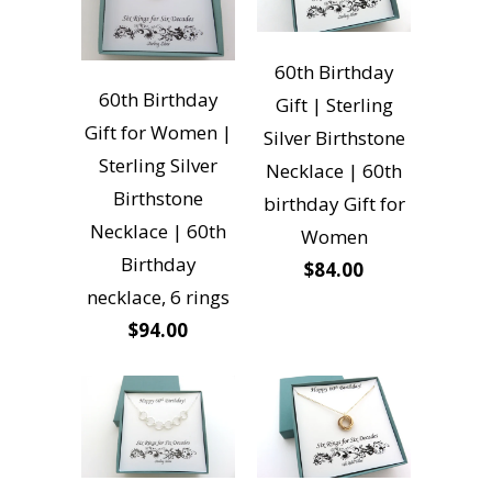
60th Birthday
60th Birthday
Gift | Sterling
Gift for Women |
Silver Birthstone
Sterling Silver
Necklace | 60th
Birthstone
birthday Gift for
Necklace | 60th
Women
Birthday
$84.00
necklace, 6 rings
$94.00