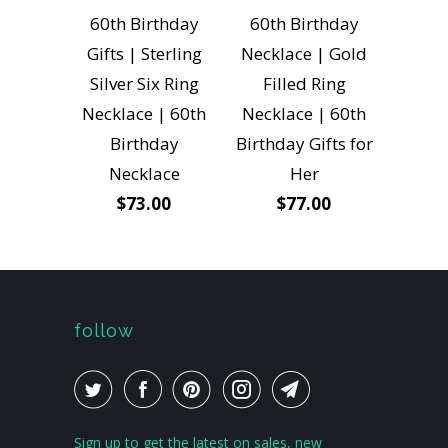
60th Birthday
60th Birthday
Gifts | Sterling
Necklace | Gold
Silver Six Ring
Filled Ring
Necklace | 60th
Necklace | 60th
Birthday
Birthday Gifts for
Necklace
Her
$73.00
$77.00
follow
Sign up to get the latest on sales, new