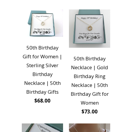
50th Birthday
Gift for Women |
50th Birthday
Sterling Silver
Necklace | Gold
Birthday
Birthday Ring
Necklace | 50th
Necklace | 50th
Birthday Gifts
Birthday Gift for
$68.00
Women
$73.00