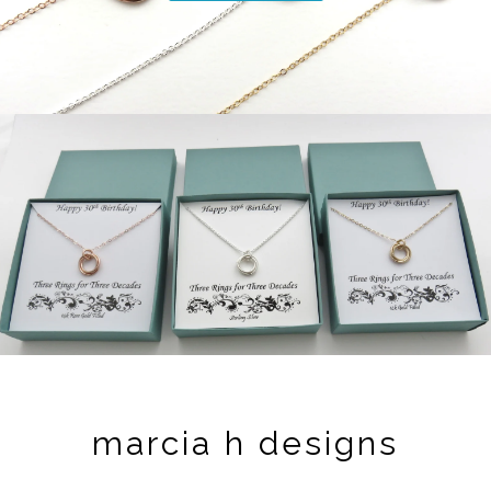
marcia h designs