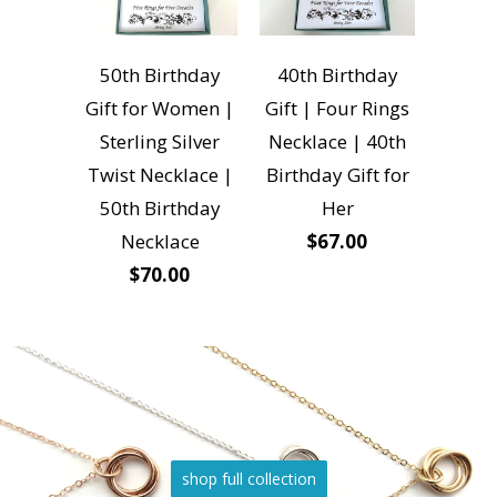
50th Birthday
40th Birthday
Gift for Women |
Gift | Four Rings
Sterling Silver
Necklace | 40th
Twist Necklace |
Birthday Gift for
50th Birthday
Her
Necklace
$67.00
$70.00
shop full collection