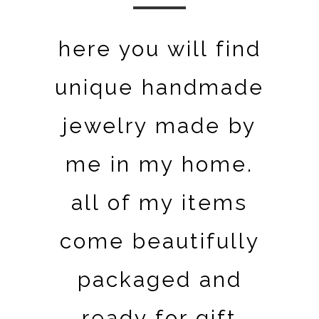
here you will find
unique handmade
jewelry made by
me in my home.
all of my items
come beautifully
packaged and
ready for gift