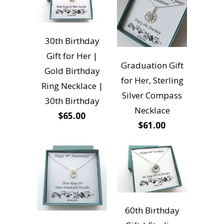
30th Birthday
Gift for Her |
Graduation Gift
Gold Birthday
for Her, Sterling
Ring Necklace |
Silver Compass
30th Birthday
Necklace
$65.00
$61.00
60th Birthday