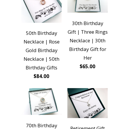
30th Birthday
Gift | Three Rings
50th Birthday
Necklace | 30th
Necklace | Rose
Birthday Gift for
Gold Birthday
Her
Necklace | 50th
$65.00
Birthday Gifts
$84.00
70th Birthday
Retirement Gift