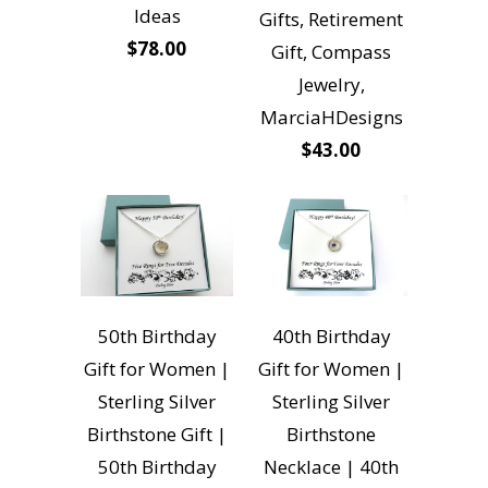
Ideas
Gifts, Retirement
$78.00
Gift, Compass
Jewelry,
MarciaHDesigns
$43.00
50th Birthday
40th Birthday
Gift for Women |
Gift for Women |
Sterling Silver
Sterling Silver
Birthstone Gift |
Birthstone
50th Birthday
Necklace | 40th