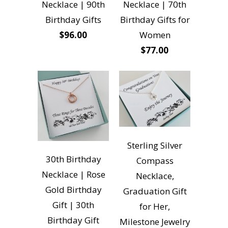
Necklace | 90th
Necklace | 70th
Birthday Gifts
Birthday Gifts for
$96.00
Women
$77.00
Sterling Silver
30th Birthday
Compass
Necklace | Rose
Necklace,
Gold Birthday
Graduation Gift
Gift | 30th
for Her,
Birthday Gift
Milestone Jewelry