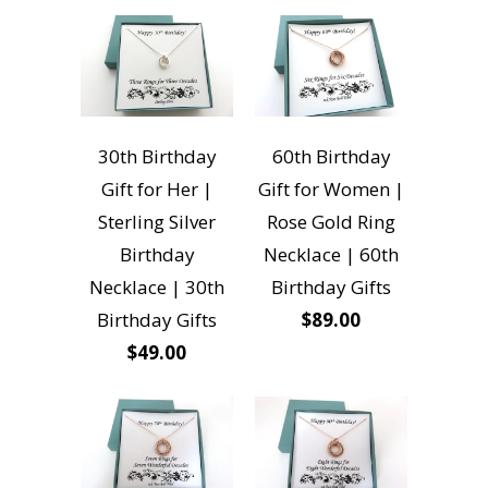
30th Birthday
60th Birthday
Gift for Her |
Gift for Women |
Sterling Silver
Rose Gold Ring
Birthday
Necklace | 60th
Necklace | 30th
Birthday Gifts
Birthday Gifts
$89.00
$49.00