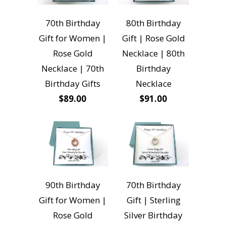
70th Birthday
80th Birthday
Gift for Women |
Gift | Rose Gold
Rose Gold
Necklace | 80th
Necklace | 70th
Birthday
Birthday Gifts
Necklace
$89.00
$91.00
90th Birthday
70th Birthday
Gift for Women |
Gift | Sterling
Rose Gold
Silver Birthday