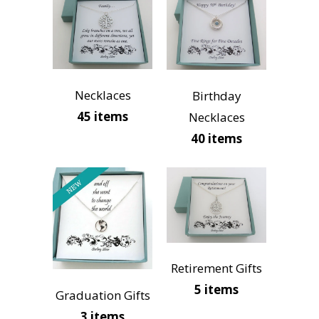
Necklaces
Birthday
45 items
Necklaces
40 items
Retirement Gifts
5 items
Graduation Gifts
3 items