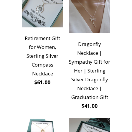
Retirement Gift
Dragonfly
for Women,
Necklace |
Sterling Silver
Sympathy Gift for
Compass
Her | Sterling
Necklace
Silver Dragonfly
$61.00
Necklace |
Graduation Gift
$41.00