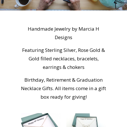
Handmade Jewelry by Marcia H
Designs
Featuring Sterling Silver, Rose Gold &
Gold filled necklaces, bracelets,
earrings & chokers
Birthday, Retirement & Graduation
Necklace Gifts. All items come in a gift
box ready for giving!