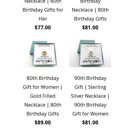
Necklace | 60th
Birthday
Birthday Gifts for
Necklace | 80th
Her
Birthday Gifts
$77.00
$81.00
80th Birthday
90th Birthday
Gift for Women |
Gift | Sterling
Gold Filled
Silver Necklace |
Necklace | 80th
90th Birthday
Birthday Gifts
Gift for Women
$89.00
$81.00