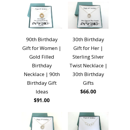
90th Birthday
30th Birthday
Gift for Women |
Gift for Her |
Gold Filled
Sterling Silver
Birthday
Twist Necklace |
Necklace | 90th
30th Birthday
Birthday Gift
Gifts
Ideas
$66.00
$91.00