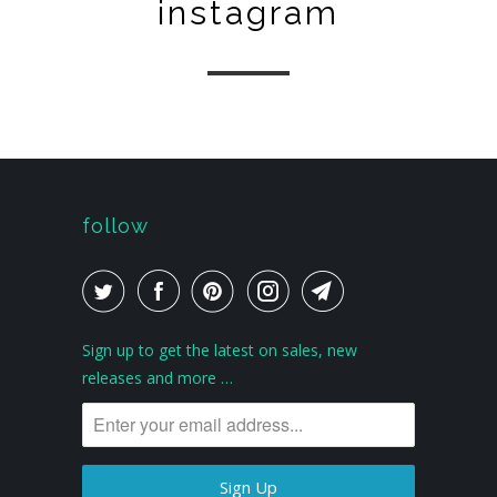
instagram
follow
Sign up to get the latest on sales, new
releases and more …