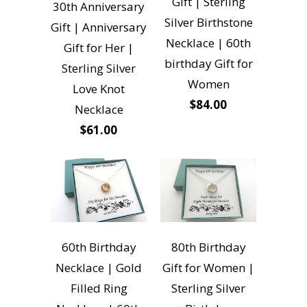
Gift | Sterling
30th Anniversary
Silver Birthstone
Gift | Anniversary
Necklace | 60th
Gift for Her |
birthday Gift for
Sterling Silver
Women
Love Knot
$84.00
Necklace
$61.00
60th Birthday
80th Birthday
Necklace | Gold
Gift for Women |
Filled Ring
Sterling Silver