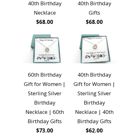
40th Birthday
40th Birthday
Necklace
Gifts
$68.00
$68.00
60th Birthday
40th Birthday
Gift for Women |
Gift for Women |
Sterling Silver
Sterling Silver
Birthday
Birthday
Necklace | 60th
Necklace | 40th
Birthday Gifts
Birthday Gifts
$73.00
$62.00