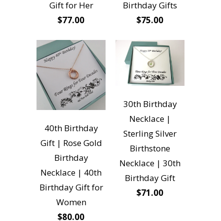
Gift for Her
Birthday Gifts
$77.00
$75.00
30th Birthday
Necklace |
40th Birthday
Sterling Silver
Gift | Rose Gold
Birthstone
Birthday
Necklace | 30th
Necklace | 40th
Birthday Gift
Birthday Gift for
$71.00
Women
$80.00