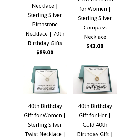
Necklace |
for Women |
Sterling Silver
Sterling Silver
Birthstone
Compass
Necklace | 70th
Necklace
Birthday Gifts
$43.00
$89.00
40th Birthday
40th Birthday
Gift for Women |
Gift for Her |
Sterling Silver
Gold 40th
Twist Necklace |
Birthday Gift |