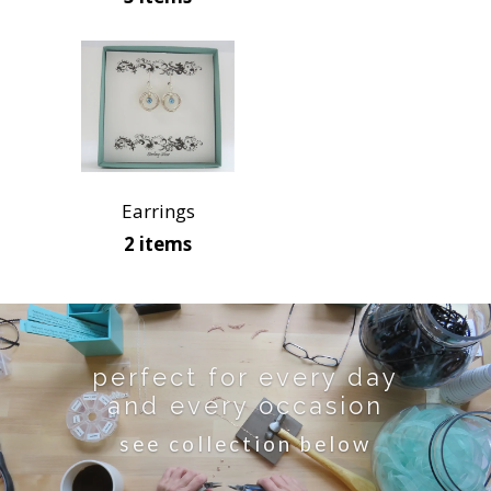
Earrings
2 items
perfect for every day
and every occasion
see collection below