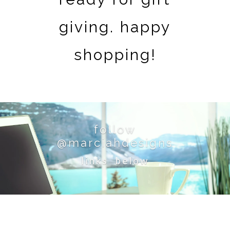
giving. happy
shopping!
follow
@marciahdesigns
links below