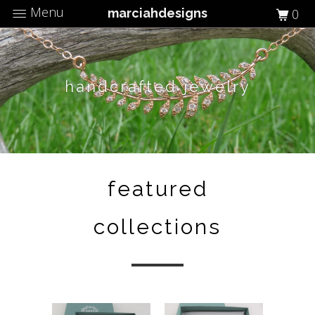
Menu
marciahdesigns
0
handcrafted jewelry
featured
collections