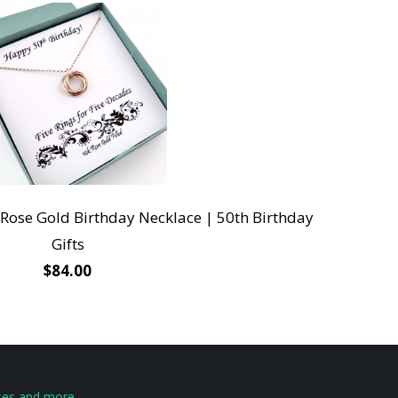
 Rose Gold Birthday Necklace | 50th Birthday
Gifts
$84.00
eases and more …