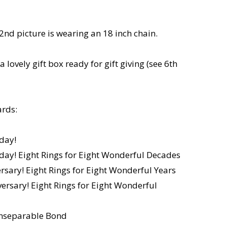
2nd picture is wearing an 18 inch chain.
a lovely gift box ready for gift giving (see 6th
rds:
day!
day! Eight Rings for Eight Wonderful Decades
sary! Eight Rings for Eight Wonderful Years
rsary! Eight Rings for Eight Wonderful
 Inseparable Bond