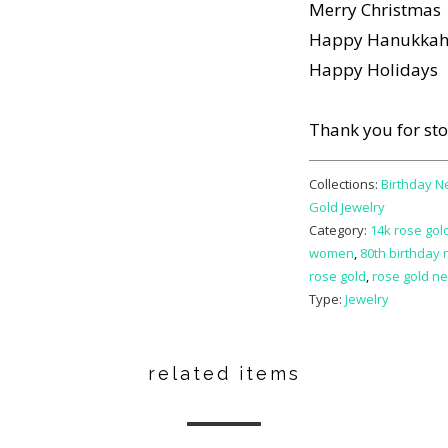
Merry Christmas
Happy Hanukka
Happy Holidays
Thank you for st
Collections:
Birthday N
Gold Jewelry
Category:
14k rose gold
women
,
80th birthday 
rose gold
,
rose gold ne
Type:
Jewelry
related items