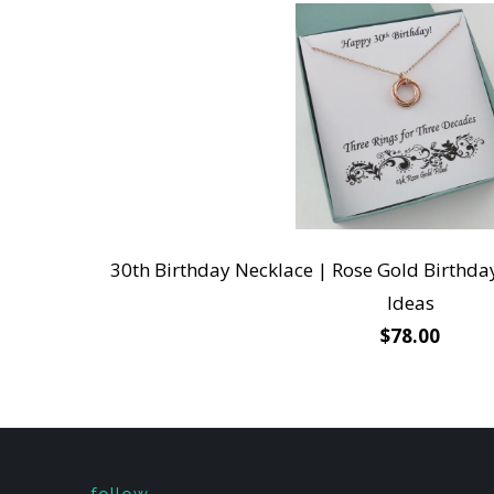
30th Birthday Necklace | Rose Gold Birthday 
Ideas
$78.00