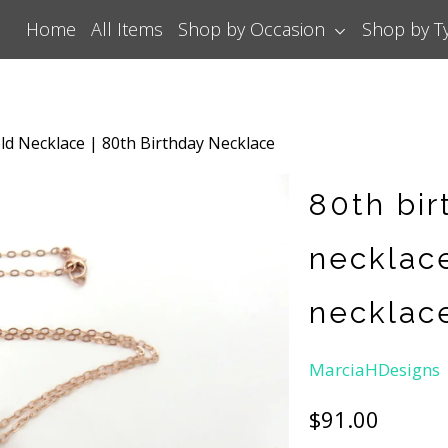
Home
All Items
Shop by Occasion
Shop by 
ld Necklace | 80th Birthday Necklace
80th bir
necklace
necklac
MarciaHDesigns
$91.00