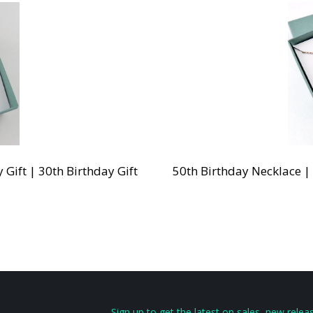
Gift | 30th Birthday Gift
50th Birthday Necklace |
Sign up to get the latest on sales, new rel