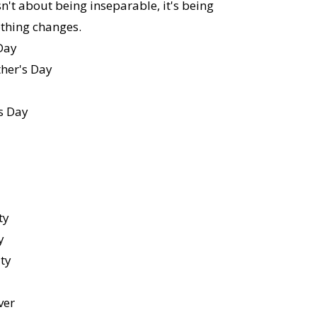
sn't about being inseparable, it's being
thing changes.
Day
er's Day
s Day
ty
y
ity
ver