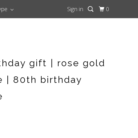
Type
Sign in
0
thday gift | rose gold
 | 80th birthday
e