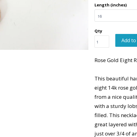
Length (inches)
Qty
Add to
Rose Gold Eight R
This beautiful ha
eight 14k rose go
from a nice qualit
with a sturdy lobs
filled. This neck
great layered wi
just over 3/4 of a