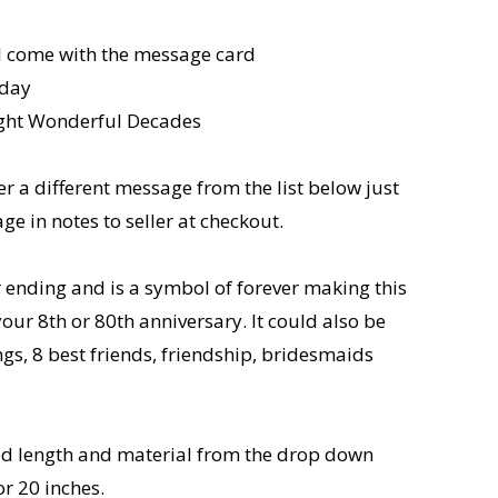
ll come with the message card
hday
Eight Wonderful Decades
er a different message from the list below just
e in notes to seller at checkout.
er ending and is a symbol of forever making this
 your 8th or 80th anniversary. It could also be
ings, 8 best friends, friendship, bridesmaids
red length and material from the drop down
or 20 inches.