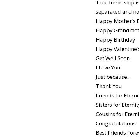
True friendship i
separated and no
Happy Mother's 
Happy Grandmoth
Happy Birthday
Happy Valentine'
Get Well Soon
I Love You
Just because...
Thank You
Friends for Eterni
Sisters for Eternit
Cousins for Etern
Congratulations
Best Friends Fore