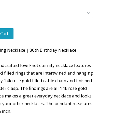
 Cart
ing Necklace | 80th Birthday Necklace
ndcrafted love knot eternity necklace features
ld filled rings that are intertwined and hanging
y 14k rose gold filled cable chain and finished
ter clasp. The findings are all 14k rose gold
lace makes a great everyday necklace and looks
th your other necklaces. The pendant measures
n inch.