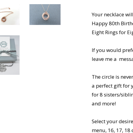
Your necklace wi
Happy 80th Birt
Eight Rings for 
If you would pref
leave me a messag
The circle is nev
a perfect gift for
for 8 sisters/sibl
and more!
Select your desi
menu, 16, 17, 18 