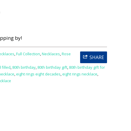
h
opping by!
ecklaces
,
Full Collection
,
Necklaces
,
Rose
SHARE
 filled
,
80th birthday
,
80th birthday gift
,
80th birthday gift for
necklace
,
eight rings eight decades
,
eight rings necklace
,
cklace