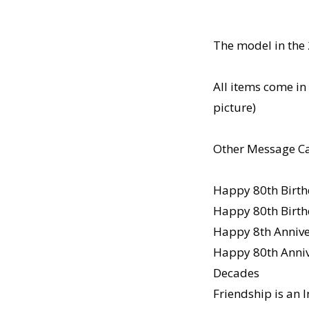
The model in the 
All items come in 
picture)
Other Message Ca
Happy 80th Birth
Happy 80th Birth
Happy 8th Anniver
Happy 80th Annive
Decades
Friendship is an