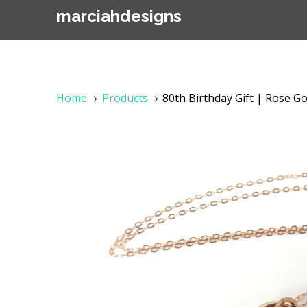
marciahdesigns
Home
Products
80th Birthday Gift | Rose Go