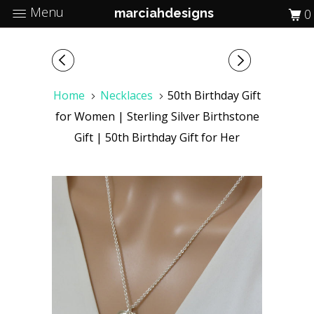
Menu
marciahdesigns
0
Home
Necklaces
50th Birthday Gift
for Women | Sterling Silver Birthstone
Gift | 50th Birthday Gift for Her