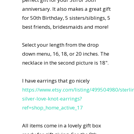
anniversary. It also makes a great gift
for 50th Birthday, 5 sisters/siblings, 5
best friends, bridesmaids and more!
Select your length from the drop
down menu, 16, 18, or 20 inches. The
necklace in the second picture is 18".
I have earrings that go nicely
https://www.etsy.com/listing/499504980/sterli
silver-love-knot-earrings?
ref=shop_home_active_17
All items come in a lovely gift box