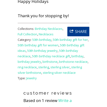
Happy Holidays
Thank you for stopping by!
Collections:
Birthday Necklaces
,
SHARE
Full Collection
,
Necklaces
Category:
50th birthday
,
50th birthday gift for her
,
50th birthday gift for women
,
50th birthday gift
ideas
,
50th birthday jewelry
,
50th birthday
necklace
,
50th birthday necklace gift
,
birthday
,
birthday jewelry
,
birthstone
,
birthstone necklace
,
ring necklace
,
sterling
,
sterling silver
,
sterling
silver birthstone
,
sterling silver necklace
Type:
Jewelry
customer reviews
Based on 1 review
Write a