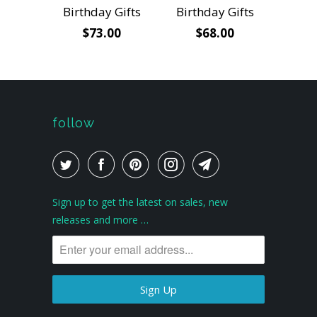
Birthday Gifts
Birthday Gifts
$73.00
$68.00
follow
Sign up to get the latest on sales, new
releases and more …