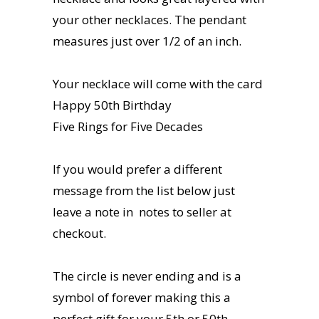
your other necklaces. The pendant
measures just over 1/2 of an inch.
Your necklace will come with the card
Happy 50th Birthday
Five Rings for Five Decades
If you would prefer a different
message from the list below just
leave a note in notes to seller at
checkout.
The circle is never ending and is a
symbol of forever making this a
perfect gift for your 5th or 50th