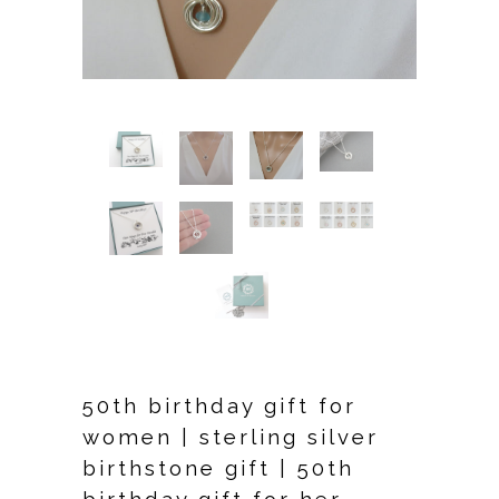
50th birthday gift for
women | sterling silver
birthstone gift | 50th
birthday gift for her