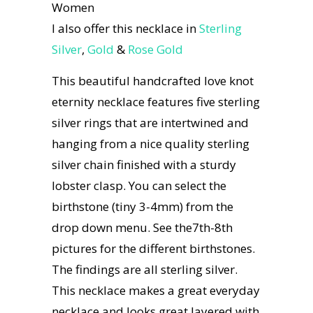
Women
I also offer this necklace in
Sterling
Silver
,
Gold
&
Rose Gold
This beautiful handcrafted love knot
eternity necklace features five sterling
silver rings that are intertwined and
hanging from a nice quality sterling
silver chain finished with a sturdy
lobster clasp. You can select the
birthstone (tiny 3-4mm) from the
drop down menu. See the7th-8th
pictures for the different birthstones.
The findings are all sterling silver.
This necklace makes a great everyday
necklace and looks great layered with