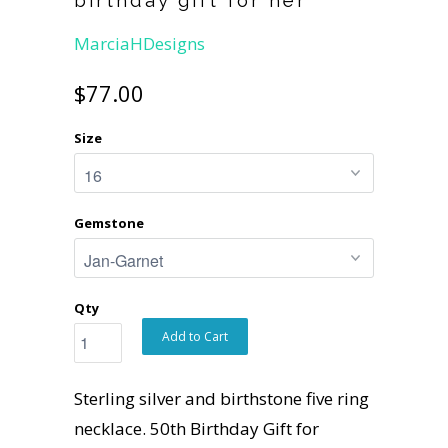
MarciaHDesigns
$77.00
Size
Gemstone
Qty
Add to Cart
Sterling silver and birthstone five ring
necklace. 50th Birthday Gift for