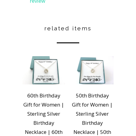
review
related items
60th Birthday
50th Birthday
Gift for Women |
Gift for Women |
Sterling Silver
Sterling Silver
Birthday
Birthday
Necklace | 60th
Necklace | 50th