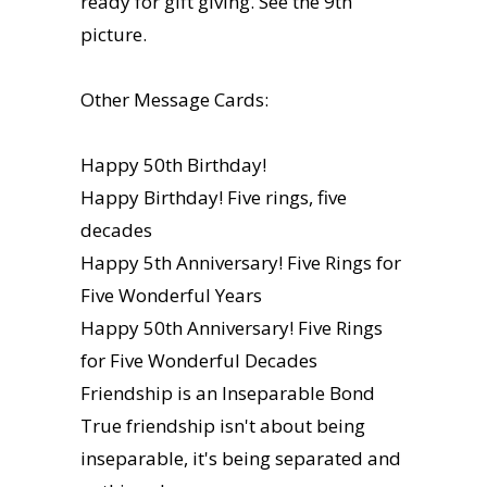
ready for gift giving. See the 9th
picture.
Other Message Cards:
Happy 50th Birthday!
Happy Birthday! Five rings, five
decades
Happy 5th Anniversary! Five Rings for
Five Wonderful Years
Happy 50th Anniversary! Five Rings
for Five Wonderful Decades
Friendship is an Inseparable Bond
True friendship isn't about being
inseparable, it's being separated and