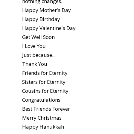
nothing changes.
Happy Mother's Day
Happy Birthday
Happy Valentine's Day
Get Well Soon
I Love You
Just because...
Thank You
Friends for Eternity
Sisters for Eternity
Cousins for Eternity
Congratulations
Best Friends Forever
Merry Christmas
Happy Hanukkah