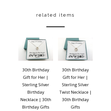
related items
30th Birthday
30th Birthday
Gift for Her |
Gift for Her |
Sterling Silver
Sterling Silver
Birthday
Twist Necklace |
Necklace | 30th
30th Birthday
Birthday Gifts
Gifts