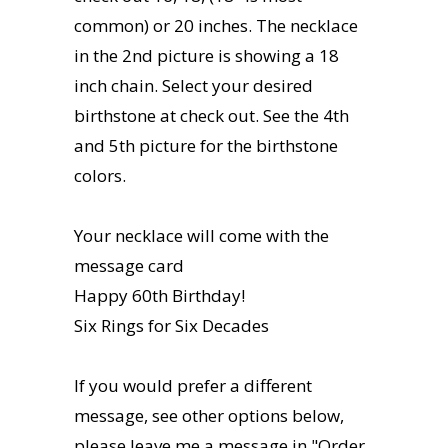
common) or 20 inches. The necklace
in the 2nd picture is showing a 18
inch chain. Select your desired
birthstone at check out. See the 4th
and 5th picture for the birthstone
colors.
Your necklace will come with the
message card
Happy 60th Birthday!
Six Rings for Six Decades
If you would prefer a different
message, see other options below,
please leave me a message in "Order