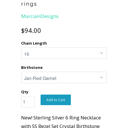
rings
MarciaHDesigns
$94.00
Chain Length
Birthstone
Qty
Add to Cart
New! Sterling Silver 6 Ring Necklace
with SS Bezel Set Crystal Birthstone