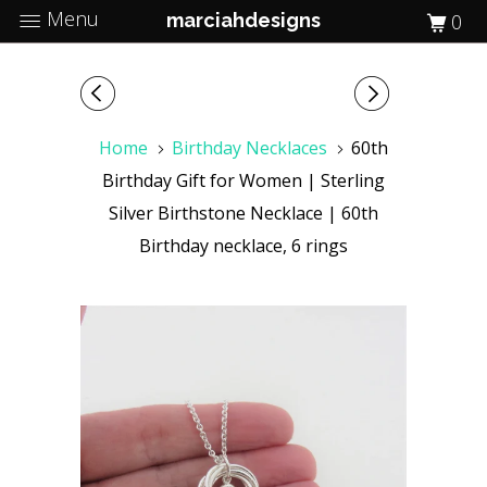
Menu
marciahdesigns
0
Home
Birthday Necklaces
60th
Birthday Gift for Women | Sterling
Silver Birthstone Necklace | 60th
Birthday necklace, 6 rings