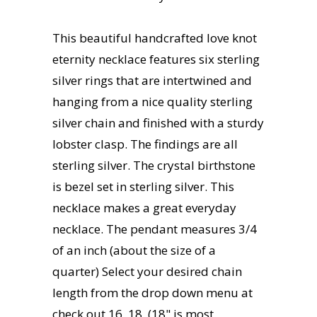
This beautiful handcrafted love knot
eternity necklace features six sterling
silver rings that are intertwined and
hanging from a nice quality sterling
silver chain and finished with a sturdy
lobster clasp. The findings are all
sterling silver. The crystal birthstone
is bezel set in sterling silver. This
necklace makes a great everyday
necklace. The pendant measures 3/4
of an inch (about the size of a
quarter) Select your desired chain
length from the drop down menu at
check out 16, 18, (18" is most