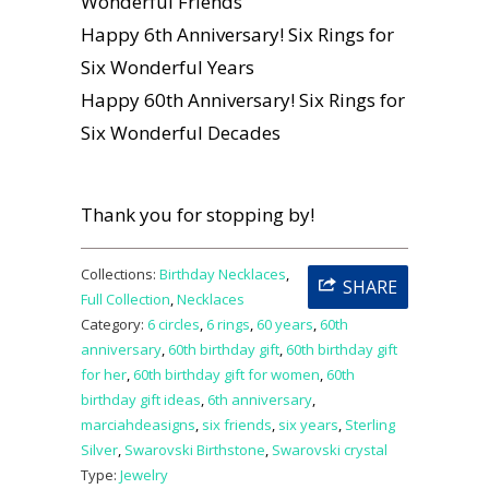
Wonderful Friends
Happy 6th Anniversary! Six Rings for
Six Wonderful Years
Happy 60th Anniversary! Six Rings for
Six Wonderful Decades
Thank you for stopping by!
Collections:
Birthday Necklaces
,
SHARE
Full Collection
,
Necklaces
Category:
6 circles
,
6 rings
,
60 years
,
60th
anniversary
,
60th birthday gift
,
60th birthday gift
for her
,
60th birthday gift for women
,
60th
birthday gift ideas
,
6th anniversary
,
marciahdeasigns
,
six friends
,
six years
,
Sterling
Silver
,
Swarovski Birthstone
,
Swarovski crystal
Type:
Jewelry