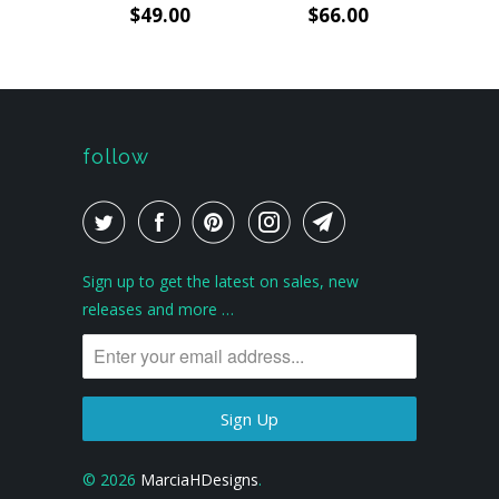
$49.00
$66.00
follow
Sign up to get the latest on sales, new
releases and more …
© 2026
MarciaHDesigns
.