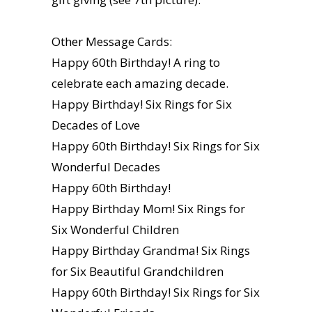
Other Message Cards:
Happy 60th Birthday! A ring to
celebrate each amazing decade.
Happy Birthday! Six Rings for Six
Decades of Love
Happy 60th Birthday! Six Rings for Six
Wonderful Decades
Happy 60th Birthday!
Happy Birthday Mom! Six Rings for
Six Wonderful Children
Happy Birthday Grandma! Six Rings
for Six Beautiful Grandchildren
Happy 60th Birthday! Six Rings for Six