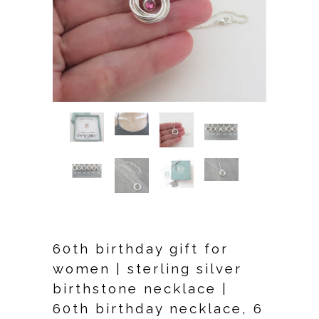
60th birthday gift for
women | sterling silver
birthstone necklace |
60th birthday necklace, 6