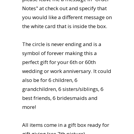
Notes" at check out and specify that
you would like a different message on
the white card that is inside the box.
The circle is never ending and is a
symbol of forever making this a
perfect gift for your 6th or 60th
wedding or work anniversary. It could
also be for 6 children, 6
grandchildren, 6 sisters/siblings, 6
best friends, 6 bridesmaids and
more!
All items come in a gift box ready for
gift giving (see 7th picture).